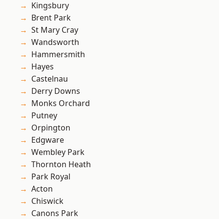
Kingsbury
Brent Park
St Mary Cray
Wandsworth
Hammersmith
Hayes
Castelnau
Derry Downs
Monks Orchard
Putney
Orpington
Edgware
Wembley Park
Thornton Heath
Park Royal
Acton
Chiswick
Canons Park