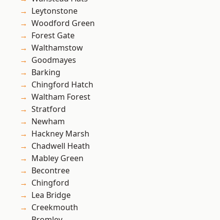
Leytonstone
Woodford Green
Forest Gate
Walthamstow
Goodmayes
Barking
Chingford Hatch
Waltham Forest
Stratford
Newham
Hackney Marsh
Chadwell Heath
Mabley Green
Becontree
Chingford
Lea Bridge
Creekmouth
Bromley