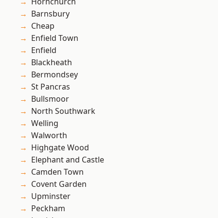
Hornchurch
Barnsbury
Cheap
Enfield Town
Enfield
Blackheath
Bermondsey
St Pancras
Bullsmoor
North Southwark
Welling
Walworth
Highgate Wood
Elephant and Castle
Camden Town
Covent Garden
Upminster
Peckham