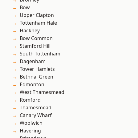
Bow
Upper Clapton
Tottenham Hale
Hackney
Bow Common
Stamford Hill
South Tottenham
Dagenham
Tower Hamlets
Bethnal Green
Edmonton
West Thamesmead
Romford
Thamesmead
Canary Wharf
Woolwich
Havering