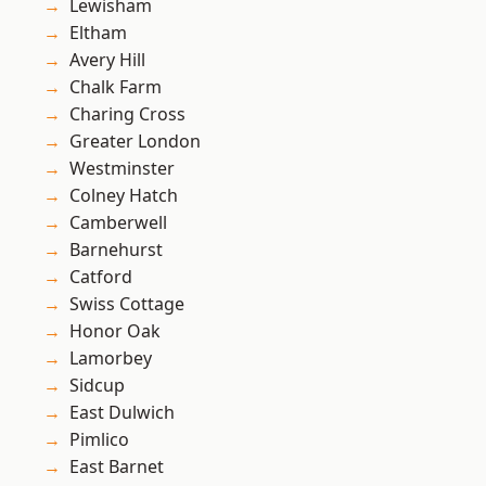
Lewisham
Eltham
Avery Hill
Chalk Farm
Charing Cross
Greater London
Westminster
Colney Hatch
Camberwell
Barnehurst
Catford
Swiss Cottage
Honor Oak
Lamorbey
Sidcup
East Dulwich
Pimlico
East Barnet