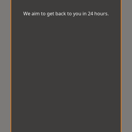
We aim to get back to you in 24 hours.