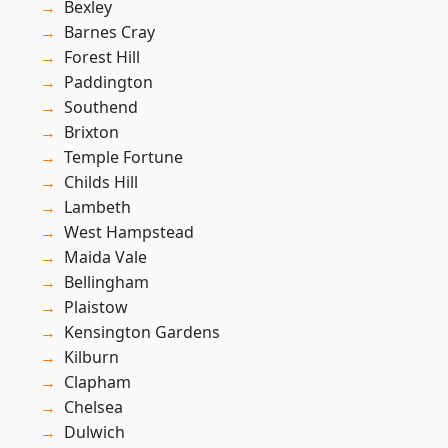
Bexley
Barnes Cray
Forest Hill
Paddington
Southend
Brixton
Temple Fortune
Childs Hill
Lambeth
West Hampstead
Maida Vale
Bellingham
Plaistow
Kensington Gardens
Kilburn
Clapham
Chelsea
Dulwich