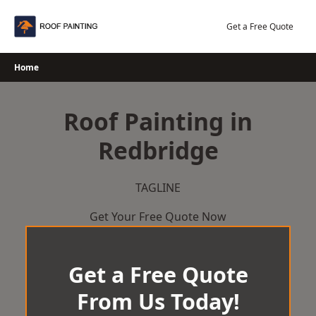
Skip
to
Get a Free Quote
content
Home
Roof Painting in
Redbridge
TAGLINE
Get Your Free Quote Now
Get a Free Quote
From Us Today!