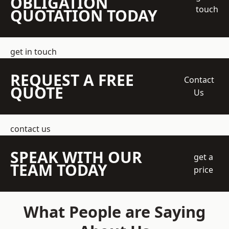
OBLIGATION
touch
QUOTATION TODAY
get in touch
REQUEST A FREE
Contact
QUOTE
Us
contact us
SPEAK WITH OUR
get a
TEAM TODAY
price
What People are Saying