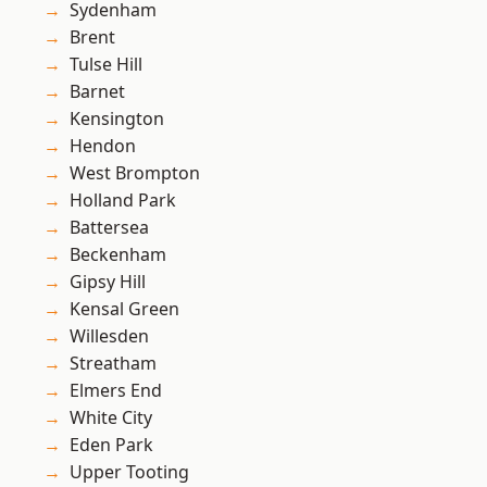
Sydenham
Brent
Tulse Hill
Barnet
Kensington
Hendon
West Brompton
Holland Park
Battersea
Beckenham
Gipsy Hill
Kensal Green
Willesden
Streatham
Elmers End
White City
Eden Park
Upper Tooting