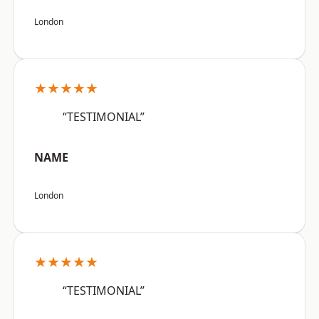
London
★★★★★
“TESTIMONIAL”
NAME
London
★★★★★
“TESTIMONIAL”