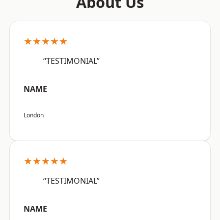
About Us
★★★★★
“TESTIMONIAL”
NAME
London
★★★★★
“TESTIMONIAL”
NAME