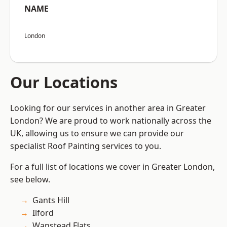
NAME
London
Our Locations
Looking for our services in another area in Greater
London? We are proud to work nationally across the
UK, allowing us to ensure we can provide our
specialist Roof Painting services to you.
For a full list of locations we cover in Greater London,
see below.
Gants Hill
Ilford
Wanstead Flats