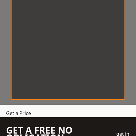
Get a Price
GET A FREE NO
get in