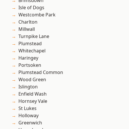
Brimsdown
Isle of Dogs
Westcombe Park
Charlton
Millwall
Turnpike Lane
Plumstead
Whitechapel
Haringey
Portsoken
Plumstead Common
Wood Green
Islington
Enfield Wash
Hornsey Vale
St Lukes
Holloway
Greenwich