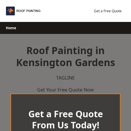
Skip
to
Get a Free Quote
content
Home
Roof Painting in
Kensington Gardens
TAGLINE
Get Your Free Quote Now
Get a Free Quote
From Us Today!