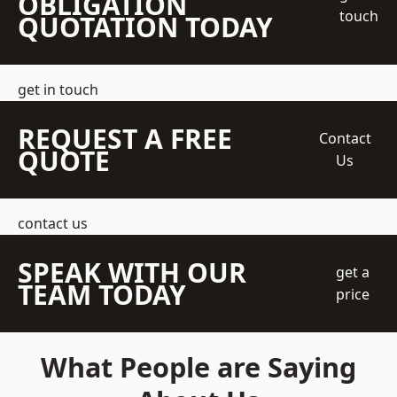
OBLIGATION
touch
QUOTATION TODAY
get in touch
REQUEST A FREE
Contact
QUOTE
Us
contact us
SPEAK WITH OUR
get a
TEAM TODAY
price
What People are Saying