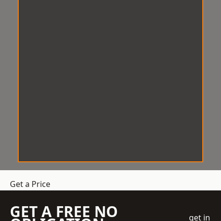
Get a Price
GET A FREE NO
get in