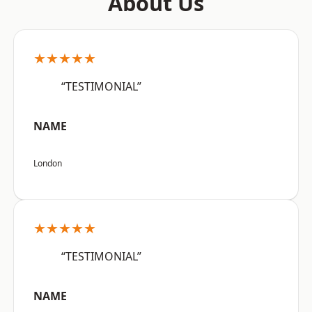
About Us
★★★★★
“TESTIMONIAL”
NAME
London
★★★★★
“TESTIMONIAL”
NAME