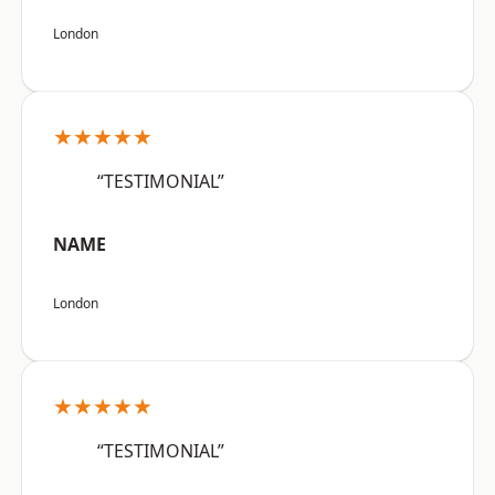
London
★★★★★
“TESTIMONIAL”
NAME
London
★★★★★
“TESTIMONIAL”