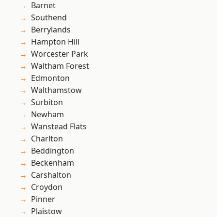
Barnet
Southend
Berrylands
Hampton Hill
Worcester Park
Waltham Forest
Edmonton
Walthamstow
Surbiton
Newham
Wanstead Flats
Charlton
Beddington
Beckenham
Carshalton
Croydon
Pinner
Plaistow