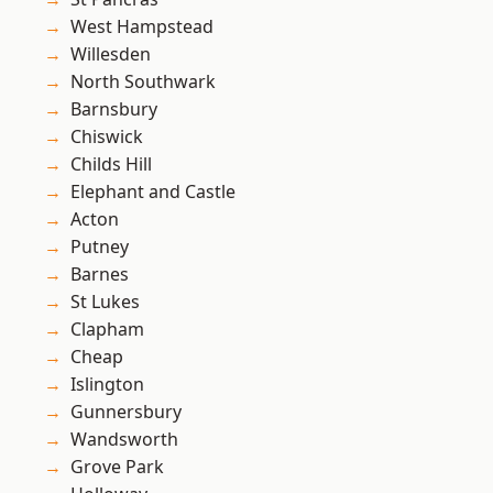
West Hampstead
Willesden
North Southwark
Barnsbury
Chiswick
Childs Hill
Elephant and Castle
Acton
Putney
Barnes
St Lukes
Clapham
Cheap
Islington
Gunnersbury
Wandsworth
Grove Park