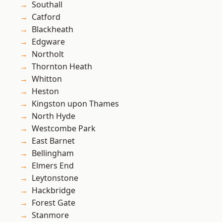
Southall
Catford
Blackheath
Edgware
Northolt
Thornton Heath
Whitton
Heston
Kingston upon Thames
North Hyde
Westcombe Park
East Barnet
Bellingham
Elmers End
Leytonstone
Hackbridge
Forest Gate
Stanmore