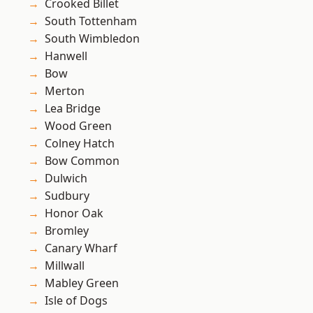
Crooked Billet
South Tottenham
South Wimbledon
Hanwell
Bow
Merton
Lea Bridge
Wood Green
Colney Hatch
Bow Common
Dulwich
Sudbury
Honor Oak
Bromley
Canary Wharf
Millwall
Mabley Green
Isle of Dogs