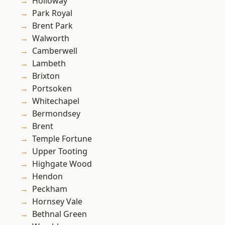
Holloway
Park Royal
Brent Park
Walworth
Camberwell
Lambeth
Brixton
Portsoken
Whitechapel
Bermondsey
Brent
Temple Fortune
Upper Tooting
Highgate Wood
Hendon
Peckham
Hornsey Vale
Bethnal Green