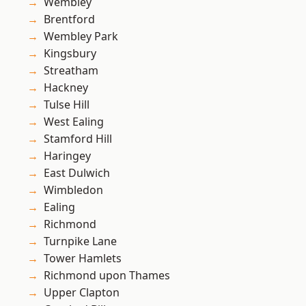
Wembley
Brentford
Wembley Park
Kingsbury
Streatham
Hackney
Tulse Hill
West Ealing
Stamford Hill
Haringey
East Dulwich
Wimbledon
Ealing
Richmond
Turnpike Lane
Tower Hamlets
Richmond upon Thames
Upper Clapton