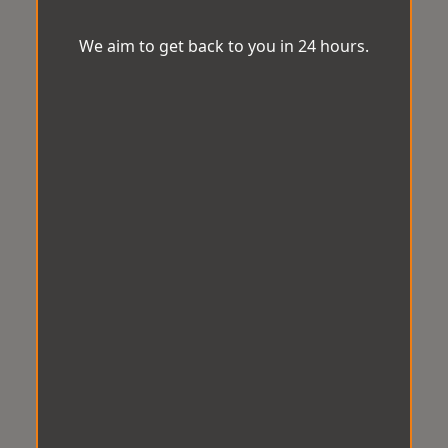
We aim to get back to you in 24 hours.