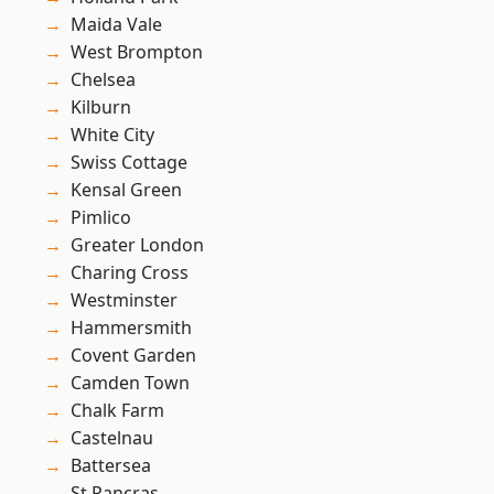
Maida Vale
West Brompton
Chelsea
Kilburn
White City
Swiss Cottage
Kensal Green
Pimlico
Greater London
Charing Cross
Westminster
Hammersmith
Covent Garden
Camden Town
Chalk Farm
Castelnau
Battersea
St Pancras