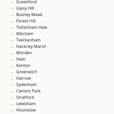
Greenford
Gipsy Hill
Bushey Mead
Forest Hill
Tottenham Hale
Mitcham
Twickenham
Hackney Marsh
Morden
Ham
Kenton
Greenwich
Harrow
Sydenham
Canons Park
Stratford
Lewisham
Hounslow