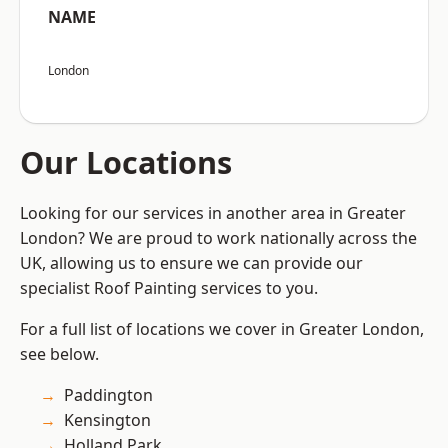
NAME
London
Our Locations
Looking for our services in another area in Greater
London? We are proud to work nationally across the
UK, allowing us to ensure we can provide our
specialist Roof Painting services to you.
For a full list of locations we cover in Greater London,
see below.
Paddington
Kensington
Holland Park