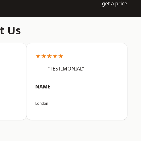
get a price
t Us
★★★★★
“TESTIMONIAL”
NAME
London