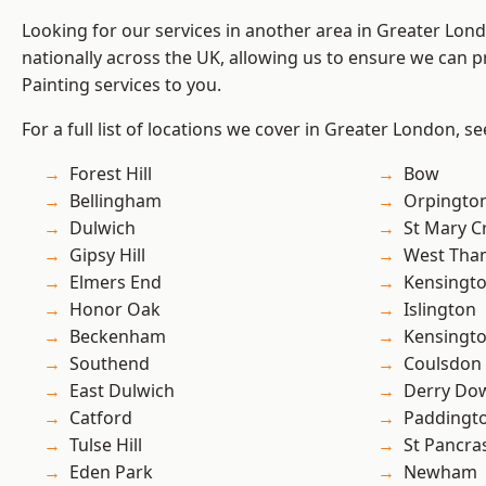
Looking for our services in another area in Greater Lo
nationally across the UK, allowing us to ensure we can p
Painting services to you.
For a full list of locations we cover in Greater London, s
Forest Hill
Bow
Bellingham
Orpingto
Dulwich
St Mary C
Gipsy Hill
West Th
Elmers End
Kensingt
Honor Oak
Islington
Beckenham
Kensingt
Southend
Coulsdon
East Dulwich
Derry Do
Catford
Paddingt
Tulse Hill
St Pancra
Eden Park
Newham