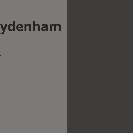
 Sydenham
w