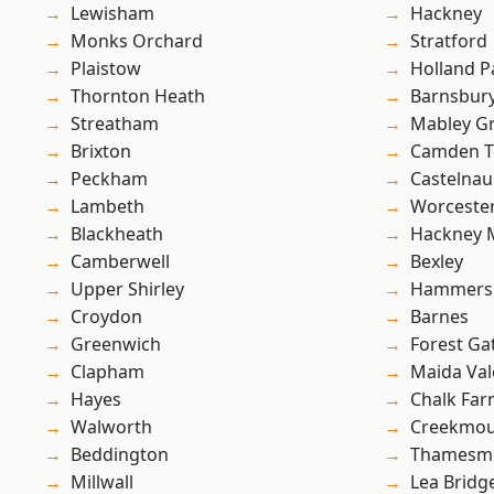
Lewisham
Hackney
Monks Orchard
Stratford
Plaistow
Holland P
Thornton Heath
Barnsbur
Streatham
Mabley G
Brixton
Camden 
Peckham
Castelnau
Lambeth
Worcester
Blackheath
Hackney 
Camberwell
Bexley
Upper Shirley
Hammers
Croydon
Barnes
Greenwich
Forest Ga
Clapham
Maida Val
Hayes
Chalk Fa
Walworth
Creekmou
Beddington
Thamesm
Millwall
Lea Bridg