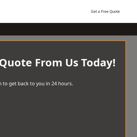
Get a Free Quote
 Quote From Us Today!
 to get back to you in 24 hours.