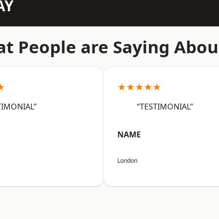
AY
t People are Saying Abou
★
★★★★★
TIMONIAL”
“TESTIMONIAL”
NAME
London