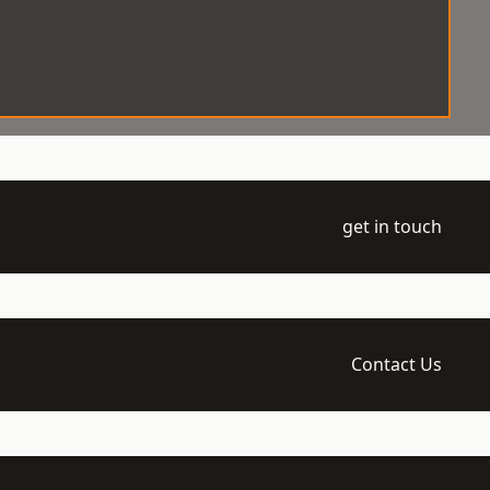
get in touch
Contact Us