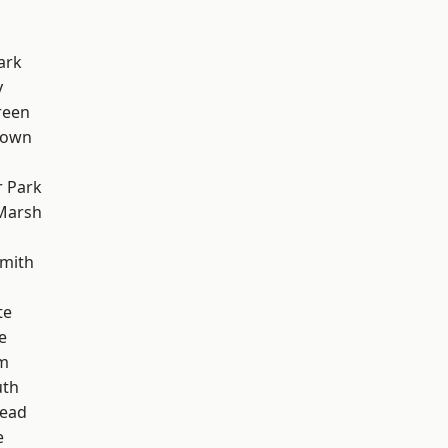
ark
y
reen
Town
 Park
Marsh
mith
te
e
rm
th
ead
e