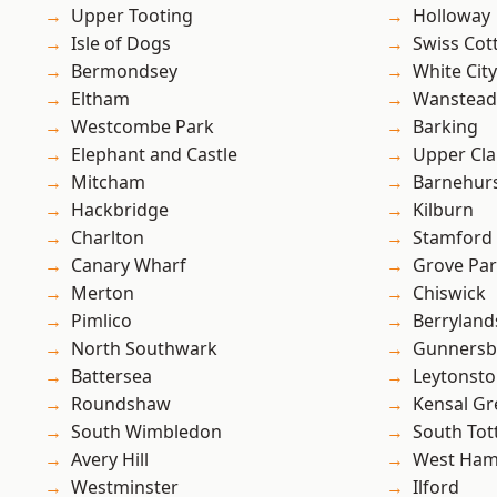
Upper Tooting
Holloway
Isle of Dogs
Swiss Cot
Bermondsey
White City
Eltham
Wanstead 
Westcombe Park
Barking
Elephant and Castle
Upper Cl
Mitcham
Barnehur
Hackbridge
Kilburn
Charlton
Stamford 
Canary Wharf
Grove Pa
Merton
Chiswick
Pimlico
Berryland
North Southwark
Gunnersb
Battersea
Leytonst
Roundshaw
Kensal Gr
South Wimbledon
South To
Avery Hill
West Ham
Westminster
Ilford