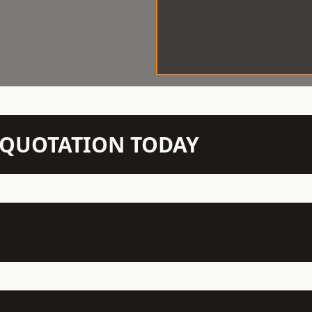
N QUOTATION TODAY