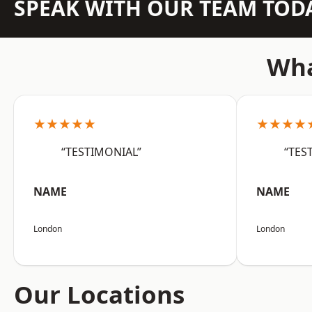
SPEAK WITH OUR TEAM TOD
Wha
★★★★★
★★★★
“TESTIMONIAL”
“TES
NAME
NAME
London
London
Our Locations