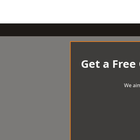
Get a Free
We aim