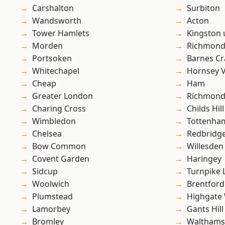
Carshalton
Surbiton
Wandsworth
Acton
Tower Hamlets
Kingston
Morden
Richmon
Portsoken
Barnes Cr
Whitechapel
Hornsey V
Cheap
Ham
Greater London
Richmond
Charing Cross
Childs Hill
Wimbledon
Tottenha
Chelsea
Redbridg
Bow Common
Willesden
Covent Garden
Haringey
Sidcup
Turnpike 
Woolwich
Brentford
Plumstead
Highgate
Lamorbey
Gants Hill
Bromley
Waltham