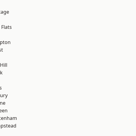
tage
Flats
apton
st
Hill
rk
s
ury
one
een
ttenham
pstead