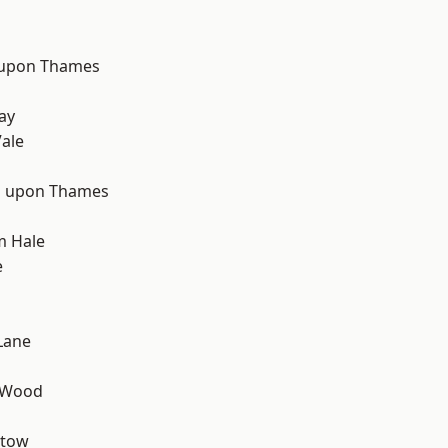
 upon Thames
d
ay
ale
 upon Thames
m Hale
e
Lane
 Wood
stow