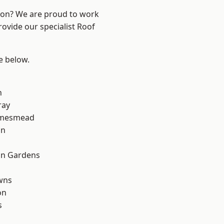
ndon? We are proud to work
rovide our specialist Roof
ee below.
n
ray
amesmead
on
on Gardens
wns
on
s