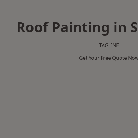
Roof Painting in
TAGLINE
Get Your Free Quote No