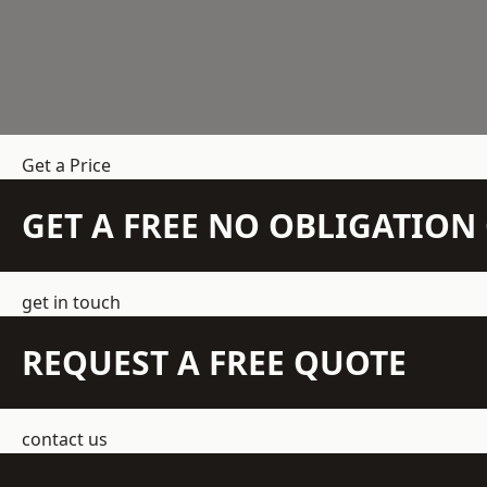
Get a Price
GET A FREE NO OBLIGATIO
get in touch
REQUEST A FREE QUOTE
contact us