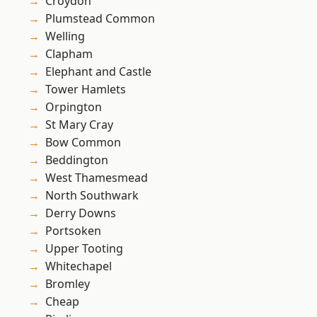
Croydon
Plumstead Common
Welling
Clapham
Elephant and Castle
Tower Hamlets
Orpington
St Mary Cray
Bow Common
Beddington
West Thamesmead
North Southwark
Derry Downs
Portsoken
Upper Tooting
Whitechapel
Bromley
Cheap