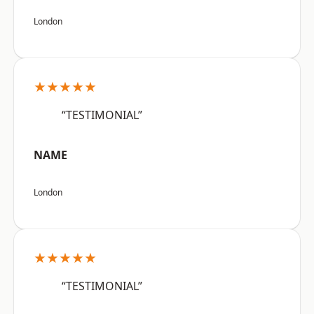
London
★★★★★
“TESTIMONIAL”
NAME
London
★★★★★
“TESTIMONIAL”