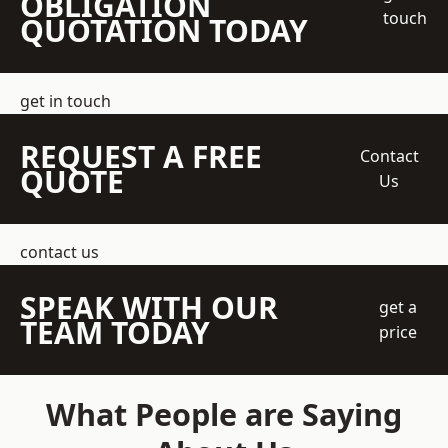
OBLIGATION
touch
QUOTATION TODAY
get in touch
REQUEST A FREE
Contact
QUOTE
Us
contact us
SPEAK WITH OUR
get a
TEAM TODAY
price
What People are Saying