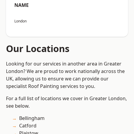
NAME
London
Our Locations
Looking for our services in another area in Greater
London? We are proud to work nationally across the
UK, allowing us to ensure we can provide our
specialist Roof Painting services to you.
For a full list of locations we cover in Greater London,
see below.
Bellingham
Catford
Plaistow