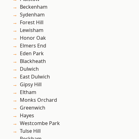
Beckenham
Sydenham
Forest Hill
Lewisham
Honor Oak
Elmers End
Eden Park
Blackheath
Dulwich
East Dulwich
Gipsy Hill
Eltham
Monks Orchard
Greenwich
Hayes
Westcombe Park
Tulse Hill
Peckham