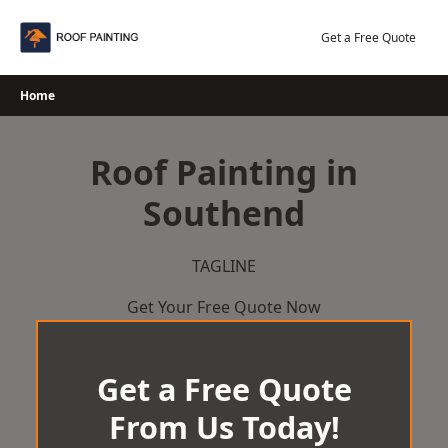
Skip
to
Get a Free Quote
content
Home
Roof Painting in
Southend
TAGLINE
Get Your Free Quote Now
Get a Free Quote
From Us Today!