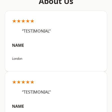
About Us
★★★★★
“TESTIMONIAL”
NAME
London
★★★★★
“TESTIMONIAL”
NAME