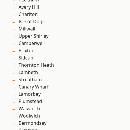
Avery Hill
Charlton
Isle of Dogs
Millwall
Upper Shirley
Camberwell
Brixton
Sidcup
Thornton Heath
Lambeth
Streatham
Canary Wharf
Lamorbey
Plumstead
Walworth
Woolwich
Bermondsey