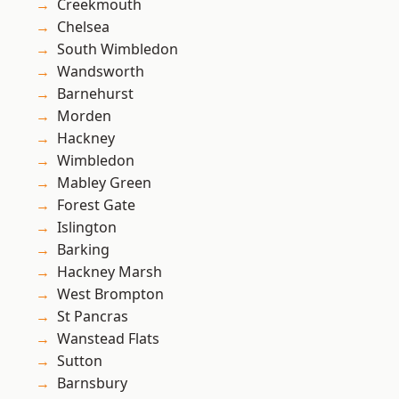
Creekmouth
Chelsea
South Wimbledon
Wandsworth
Barnehurst
Morden
Hackney
Wimbledon
Mabley Green
Forest Gate
Islington
Barking
Hackney Marsh
West Brompton
St Pancras
Wanstead Flats
Sutton
Barnsbury