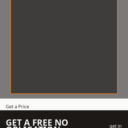
Get a Price
GET A FREE NO
get in