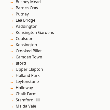
Bushey Mead
Barnes Cray
Putney
Lea Bridge
Paddington
Kensington Gardens
Coulsdon
Kensington
Crooked Billet
Camden Town
Ilford
Upper Clapton
Holland Park
Leytonstone
Holloway
Chalk Farm
Stamford Hill
Maida Vale