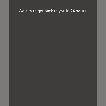
We aim to get back to you in 24 hours.