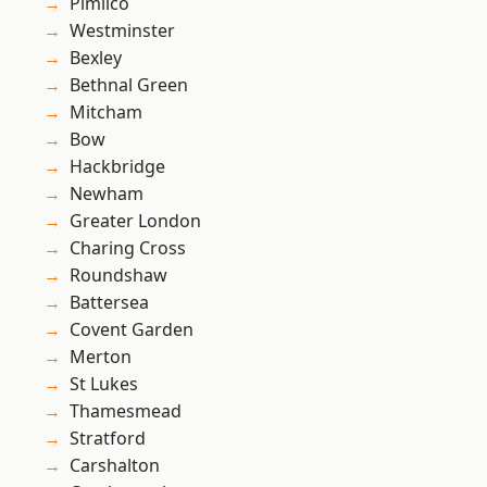
Pimlico
Westminster
Bexley
Bethnal Green
Mitcham
Bow
Hackbridge
Newham
Greater London
Charing Cross
Roundshaw
Battersea
Covent Garden
Merton
St Lukes
Thamesmead
Stratford
Carshalton