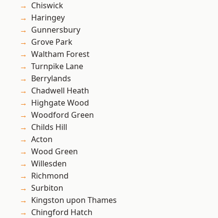
Chiswick
Haringey
Gunnersbury
Grove Park
Waltham Forest
Turnpike Lane
Berrylands
Chadwell Heath
Highgate Wood
Woodford Green
Childs Hill
Acton
Wood Green
Willesden
Richmond
Surbiton
Kingston upon Thames
Chingford Hatch