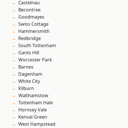
Castelnau
Becontree
Goodmayes
Swiss Cottage
Hammersmith
Redbridge
South Tottenham
Gants Hill
Worcester Park
Barnes
Dagenham
White City
Kilburn
Walthamstow
Tottenham Hale
Hornsey Vale
Kensal Green
West Hampstead