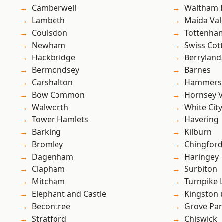
Camberwell
Waltham 
Lambeth
Maida Val
Coulsdon
Tottenha
Newham
Swiss Cot
Hackbridge
Berryland
Bermondsey
Barnes
Carshalton
Hammers
Bow Common
Hornsey V
Walworth
White City
Tower Hamlets
Havering
Barking
Kilburn
Bromley
Chingford
Dagenham
Haringey
Clapham
Surbiton
Mitcham
Turnpike 
Elephant and Castle
Kingston
Becontree
Grove Pa
Stratford
Chiswick