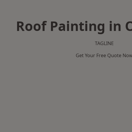
Roof Painting in 
TAGLINE
Get Your Free Quote No