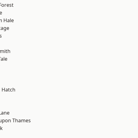
Forest
e
m Hale
tage
s
mith
ale
 Hatch
Lane
 upon Thames
rk