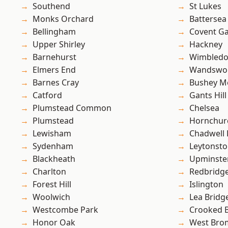
Southend
St Lukes
Monks Orchard
Battersea
Bellingham
Covent G
Upper Shirley
Hackney
Barnehurst
Wimbled
Elmers End
Wandswo
Barnes Cray
Bushey M
Catford
Gants Hill
Plumstead Common
Chelsea
Plumstead
Hornchur
Lewisham
Chadwell
Sydenham
Leytonst
Blackheath
Upminste
Charlton
Redbridg
Forest Hill
Islington
Woolwich
Lea Bridg
Westcombe Park
Crooked Bi
Honor Oak
West Bro