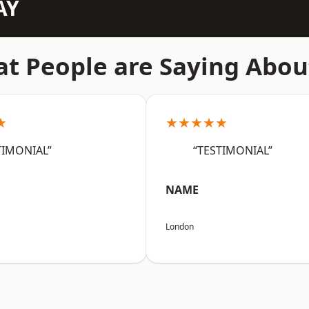
AY
t People are Saying Abou
★
★★★★★
TIMONIAL”
“TESTIMONIAL”
NAME
London