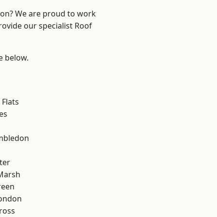
ndon? We are proud to work
rovide our specialist Roof
ee below.
Flats
es
mbledon
ter
Marsh
reen
London
ross