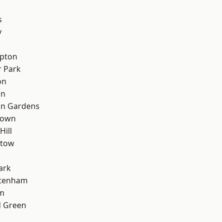
s
y
apton
 Park
on
on
on Gardens
Town
Hill
stow
ark
ttenham
rm
 Green