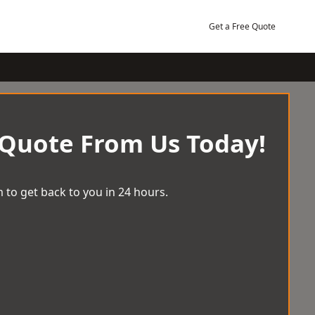
Get a Free Quote
 Quote From Us Today!
 to get back to you in 24 hours.