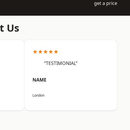
get a price
t Us
★★★★★
“TESTIMONIAL”
NAME
London