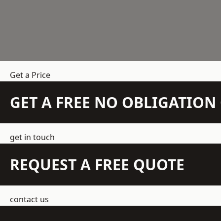
Get a Price
GET A FREE NO OBLIGATIO
get in touch
REQUEST A FREE QUOTE
contact us