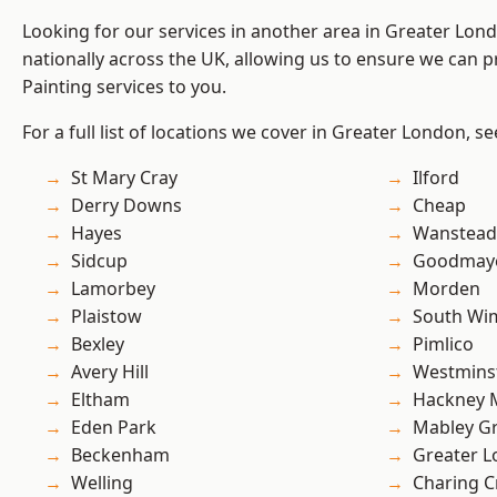
Looking for our services in another area in Greater Lo
nationally across the UK, allowing us to ensure we can p
Painting services to you.
For a full list of locations we cover in Greater London, s
St Mary Cray
Ilford
Derry Downs
Cheap
Hayes
Wanstead 
Sidcup
Goodmay
Lamorbey
Morden
Plaistow
South Wi
Bexley
Pimlico
Avery Hill
Westmins
Eltham
Hackney 
Eden Park
Mabley G
Beckenham
Greater 
Welling
Charing C