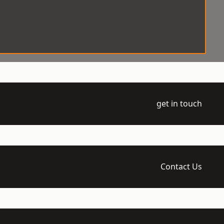
get in touch
Contact Us