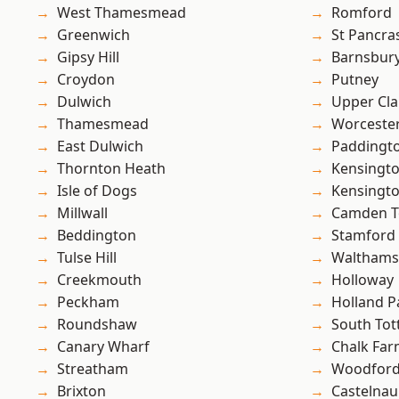
West Thamesmead
Romford
Greenwich
St Pancra
Gipsy Hill
Barnsbur
Croydon
Putney
Dulwich
Upper Cl
Thamesmead
Worcester
East Dulwich
Paddingt
Thornton Heath
Kensingt
Isle of Dogs
Kensingt
Millwall
Camden 
Beddington
Stamford 
Tulse Hill
Waltham
Creekmouth
Holloway
Peckham
Holland P
Roundshaw
South To
Canary Wharf
Chalk Fa
Streatham
Woodford
Brixton
Castelnau