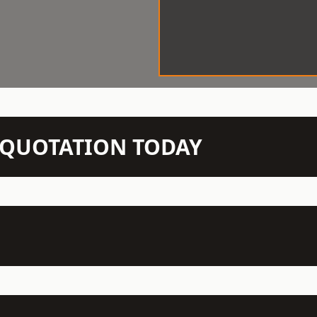
N QUOTATION TODAY