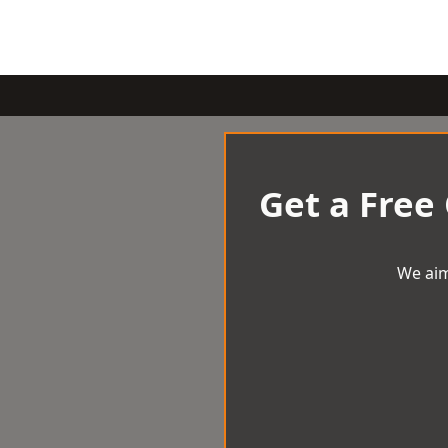
Get a Free
We aim