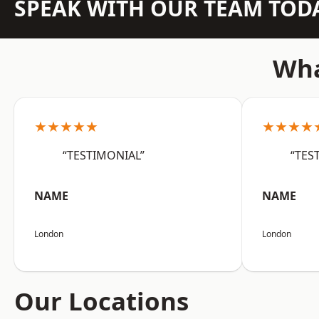
SPEAK WITH OUR TEAM TOD
Wha
★★★★★
★★★★
“TESTIMONIAL”
“TES
NAME
NAME
London
London
Our Locations