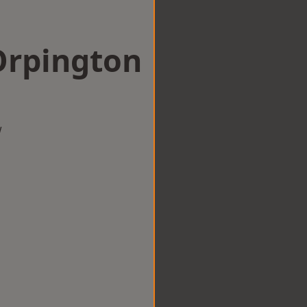
Orpington
w