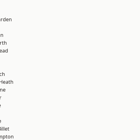
arden
on
rth
ead
ch
 Heath
one
r
e
e
llet
mpton